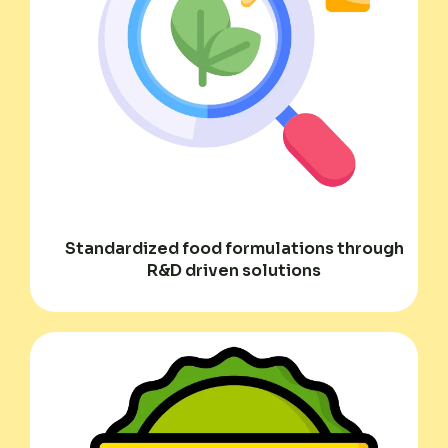
Standardized food formulations through
R&D driven solutions