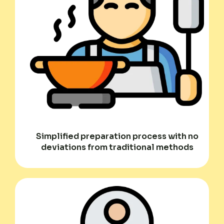
Simplified preparation process with no
deviations from traditional methods