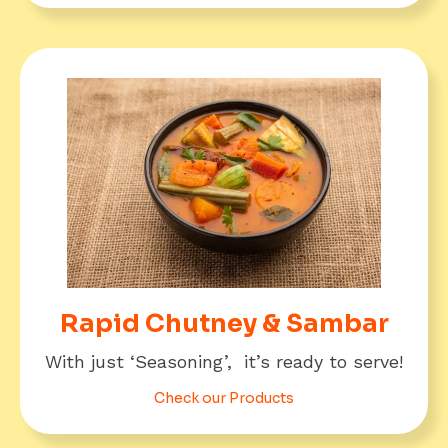
Rapid Chutney & Sambar
With just ‘Seasoning’, it’s ready to serve!
Check our Products