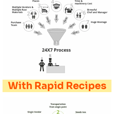
With Rapid Recipes