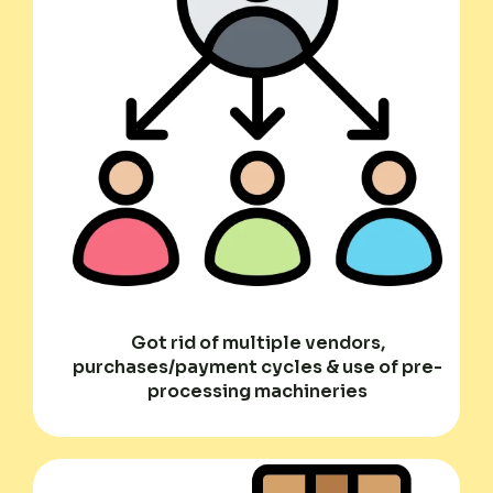
Got rid of multiple vendors,
purchases/payment cycles & use of pre-
processing machineries