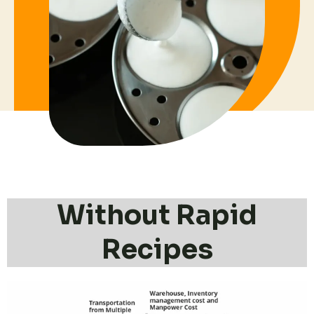
Without Rapid
Recipes