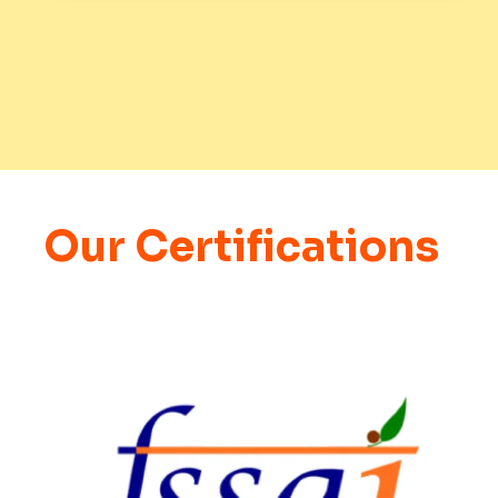
Our Certifications