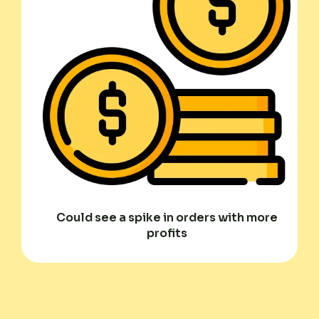
Could see a spike in orders with more
profits