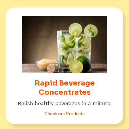
Rapid Beverage
Concentrates
Relish healthy beverages in a minute!
Check our Products