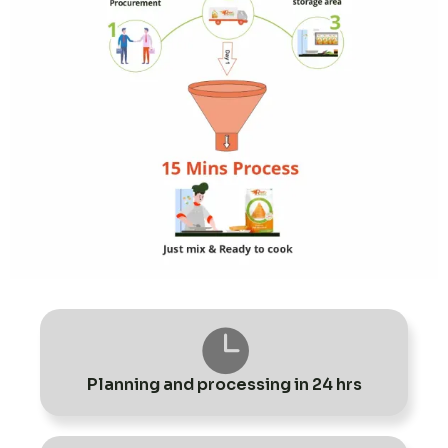
Planning and processing in 24 hrs