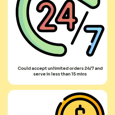
Could accept unlimited orders 24/7 and
serve in less than 15 mins