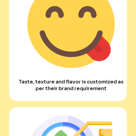
Taste, texture and flavor is customized as
per their brand requirement