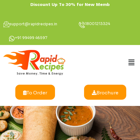
18001213324
support@rapidrecipes.in
+91 99499 46597
To Order
Brochure