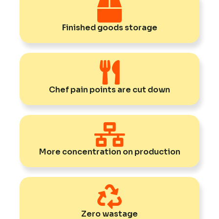
Finished goods storage
Chef pain points are cut down
More concentration on production
Zero wastage