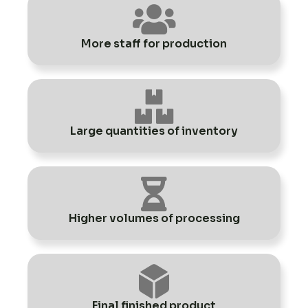
More staff for production
Large quantities of inventory
Higher volumes of processing
Final finished product