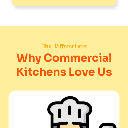
The Differentiator
Why Commercial
Kitchens Love Us