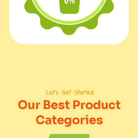
Let's Get Started
Our Best Product
Categories
To Order