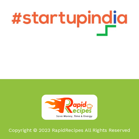
Copyright © 2023 RapidRecipes All Rights Reserved
Foxy Life Sciences Pvt Ltd