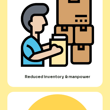
Reduced inventory & manpower