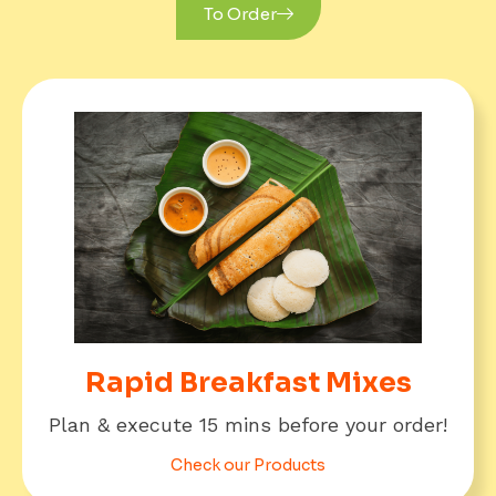
Rapid Breakfast Mixes
Plan & execute 15 mins before your order!
Check our Products