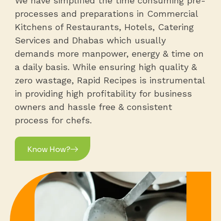
processes and preparations in Commercial
Kitchens of Restaurants, Hotels, Catering
Services and Dhabas which usually
demands more manpower, energy & time on
a daily basis. While ensuring high quality &
zero wastage, Rapid Recipes is instrumental
in providing high profitability for business
owners and hassle free & consistent
process for chefs.
Know How?