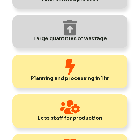
Large quantities of wastage
Planning and processing in 1 hr
Less staff for production