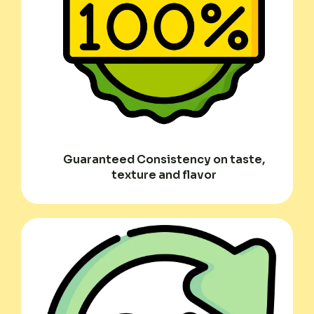
Guaranteed Consistency on taste,
texture and flavor