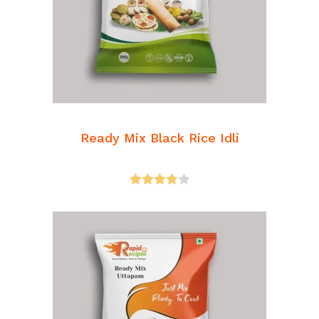
READ MORE
Breakfast Mixes
Ready Mix Black Rice Idli
Rated
4.00
out
of 5