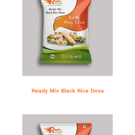
READ MORE
Breakfast Mixes
Ready Mix Black Rice Dosa