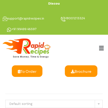
Discount Up T
18001213324
support@rapidrecipes.in
+91 99499 46597
To Order
Brochure
Default sorting