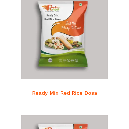
READ MORE
Breakfast Mixes
Ready Mix Red Rice Dosa