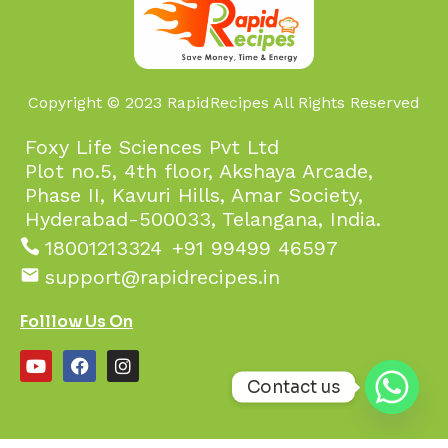
Copyright © 2023 RapidRecipes All Rights Reserved
Foxy Life Sciences Pvt Ltd
Plot no.5, 4th floor, Akshaya Arcade,
Phase II, Kavuri Hills, Amar Society,
Hyderabad-500033, Telangana, India.
18001213324
+91 99499 46597
support@rapidrecipes.in
Folllow Us On
Contact us