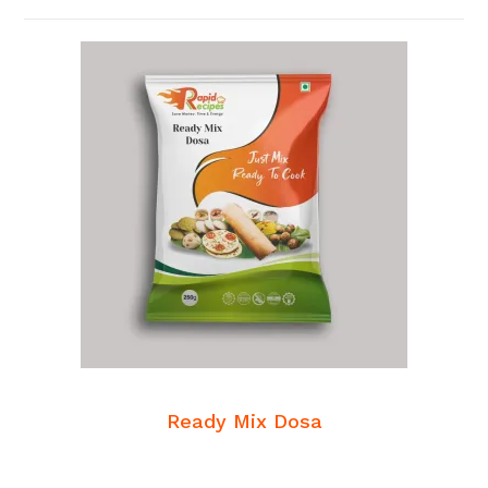
READ MORE
Breakfast Mixes
Ready Mix Dosa