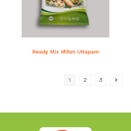
READ MORE
Breakfast Mixes
Ready Mix Millet Uttapam
1
2
3