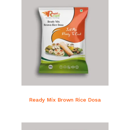
READ MORE
Breakfast Mixes
Ready Mix Brown Rice Dosa