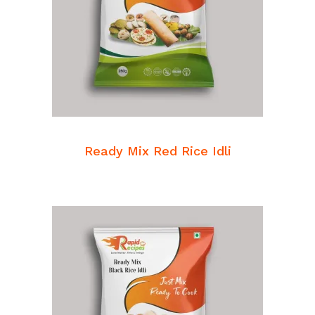
READ MORE
Breakfast Mixes
Ready Mix Red Rice Idli