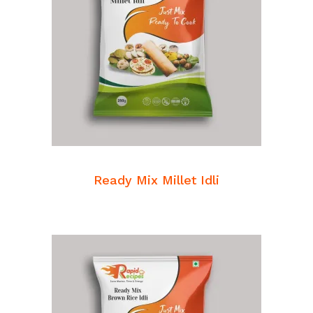
READ MORE
Breakfast Mixes
Ready Mix Millet Idli