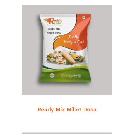
READ MORE
Breakfast Mixes
Ready Mix Millet Dosa