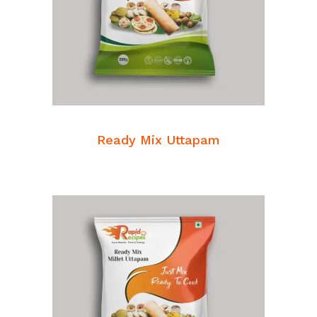
READ MORE
Breakfast Mixes
Ready Mix Uttapam