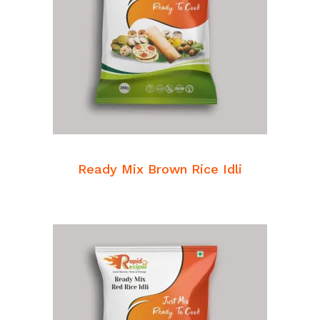
READ MORE
Breakfast Mixes
Ready Mix Brown Rice Idli