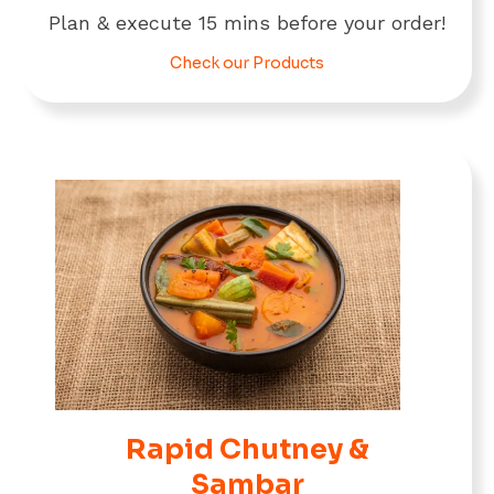
Plan & execute 15 mins before your order!
Check our Products
Rapid Chutney &
Sambar