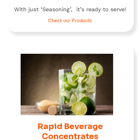
With just ‘Seasoning’, it’s ready to serve!
Check our Products
Rapid Beverage
Concentrates