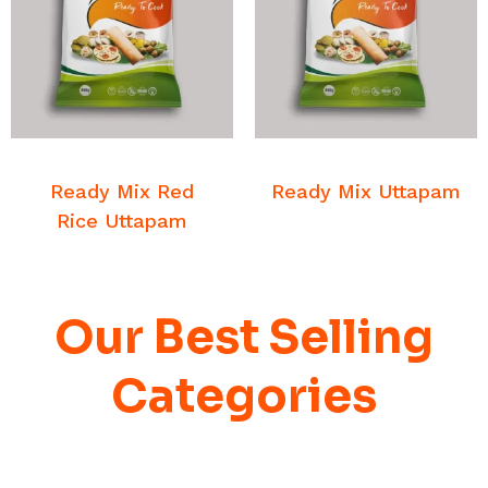
READ MORE
READ MORE
Breakfast Mixes
Breakfast Mixes
Ready Mix Red
Ready Mix Uttapam
Rice Uttapam
Our Best Selling
Categories