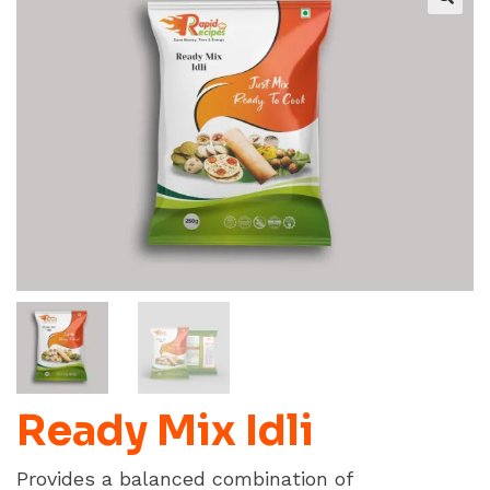
Ready Mix Idli
Provides a balanced combination of