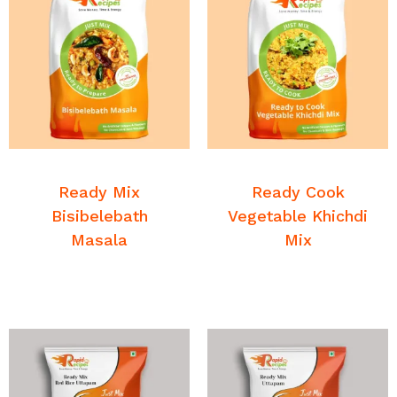
READ MORE
READ MORE
Breakfast Mixes
Breakfast Mixes
Ready Mix
Ready Cook
Bisibelebath
Vegetable Khichdi
Masala
Mix