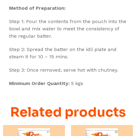
Method of Preparation:
Step 1:
Pour the contents from the pouch into the
bowl and mix water to meet the consistency of
the regular batter.
Step 2: Spread the batter on the idli plate and
steam it for 10 – 15 mins.
Step 3: Once removed, serve hot with chutney.
Minimum Order Quantity:
5 kgs
Related products