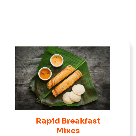
Rapid Breakfast
Mixes