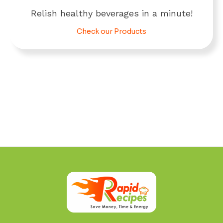
Relish healthy beverages in a minute!
Check our Products