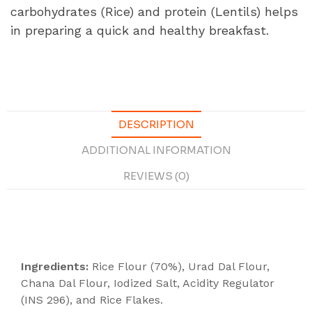
carbohydrates (Rice) and protein (Lentils) helps
in preparing a quick and healthy breakfast.
DESCRIPTION
ADDITIONAL INFORMATION
REVIEWS (0)
Description
Ingredients:
Rice Flour (70%), Urad Dal Flour,
Chana Dal Flour, Iodized Salt, Acidity Regulator
(INS 296), and Rice Flakes.