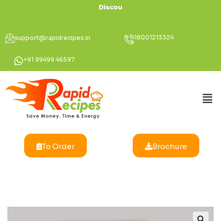
Discount Up
18001213324
support@rapidrecipes.in
+91 99499 46597
To Order
Brochure