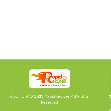
Copyright © 2023 RapidRecipes All Rights
Reserved