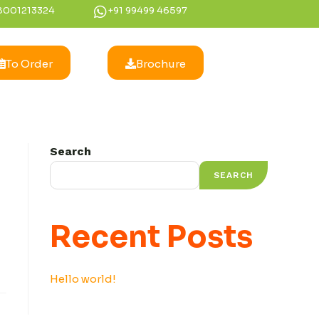
8001213324
+91 99499 46597
To Order
Brochure
Search
SEARCH
Recent Posts
Hello world!