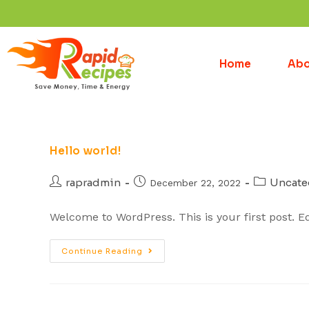
Home
Abo
Hello world!
rapradmin
Uncate
December 22, 2022
Welcome to WordPress. This is your first post. Edit
Continue Reading