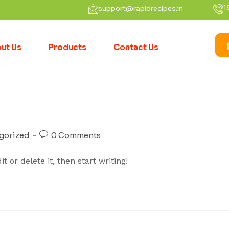
1
support@rapidrecipes.in
ut Us
Products
Contact Us
gorized
0 Comments
 or delete it, then start writing!