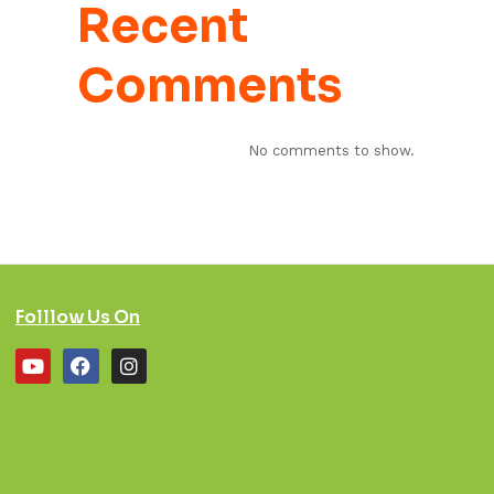
Recent
Comments
No comments to show.
Folllow Us On