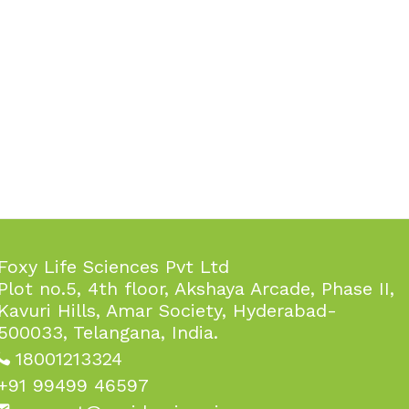
Foxy Life Sciences Pvt Ltd
Plot no.5, 4th floor, Akshaya Arcade, Phase II,
Kavuri Hills, Amar Society, Hyderabad-
500033, Telangana, India.
18001213324
+91 99499 46597