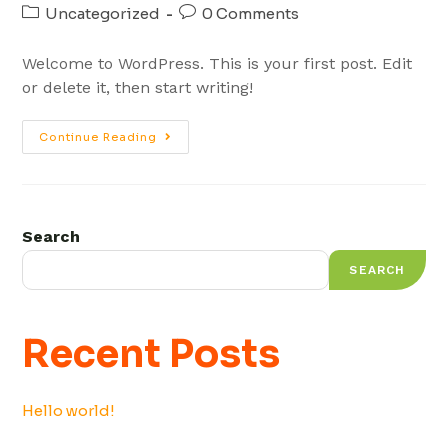
Uncategorized
0 Comments
Welcome to WordPress. This is your first post. Edit
or delete it, then start writing!
Continue Reading
Search
SEARCH
Recent Posts
Hello world!