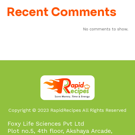
Recent Comments
No comments to show.
Copyright © 2023 RapidRecipes All Rights Reserved
Foxy Life Sciences Pvt Ltd
Plot no.5, 4th floor, Akshaya Arcade,