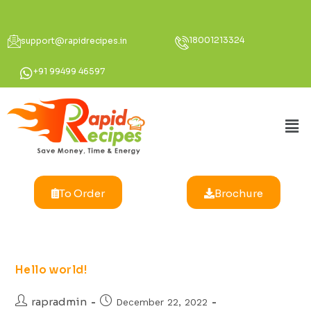
18001213324
support@rapidrecipes.in
+91 99499 46597
To Order
Brochure
Hello world!
rapradmin
December 22, 2022