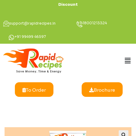
Discount Up To
18001213324
support@rapidrecipes.in
+91 99499 46597
To Order
Brochure