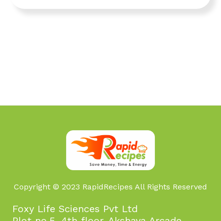
Copyright © 2023 RapidRecipes All Rights Reserved
Foxy Life Sciences Pvt Ltd
Plot no.5, 4th floor, Akshaya Arcade,