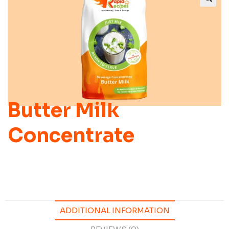
Butter Milk
Concentrate
ADDITIONAL INFORMATION