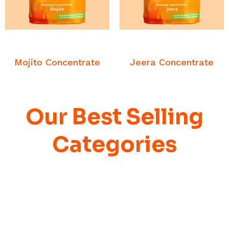
READ MORE
READ MORE
Beverage
Beverage
Concentrates
Concentrates
Mojito Concentrate
Jeera Concentrate
Our Best Selling
Categories