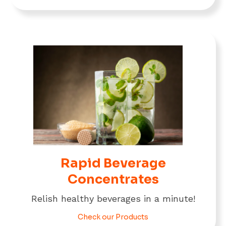
Rapid Beverage
Concentrates
Relish healthy beverages in a minute!
Check our Products