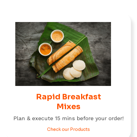
Rapid Breakfast
Mixes
Plan & execute 15 mins before your order!
Check our Products