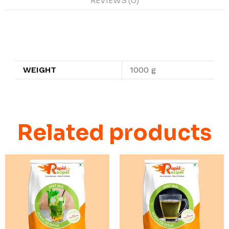
REVIEWS (0)
Additional information
WEIGHT
1000 g
Related products