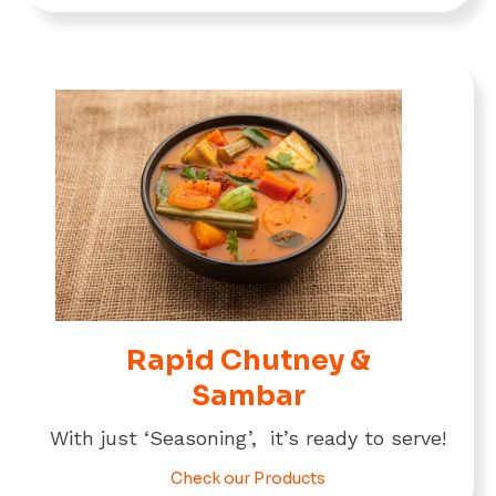
Rapid Chutney &
Sambar
With just ‘Seasoning’, it’s ready to serve!
Check our Products