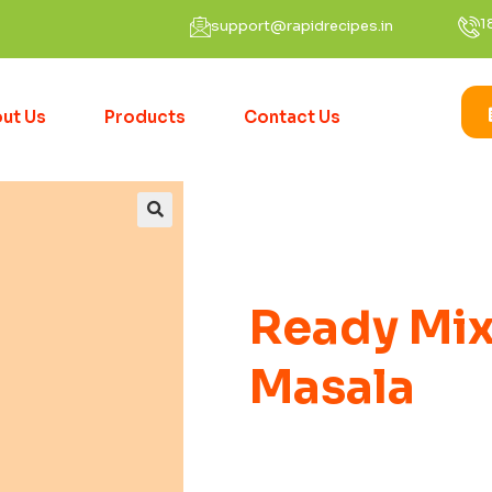
1
support@rapidrecipes.in
ut Us
Products
Contact Us
Ready Mix
Masala