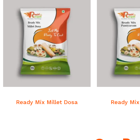
READ MORE
READ
Breakfast Mixes
Breakfa
Ready Mix Millet Dosa
Ready Mix