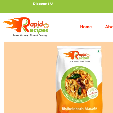
Discount Up To 30%
Home
Abo