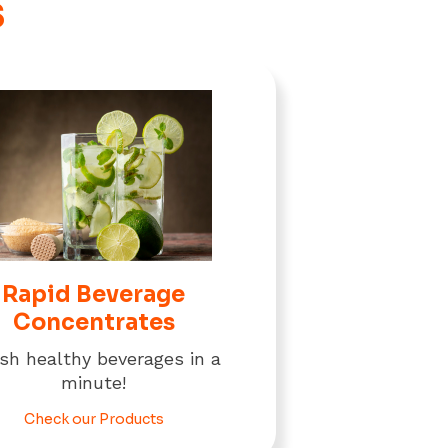
s
Rapid Beverage
Concentrates
ish healthy beverages in a
minute!
Check our Products