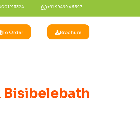
8001213324
+91 99499 46597
To Order
Brochure
 Bisibelebath