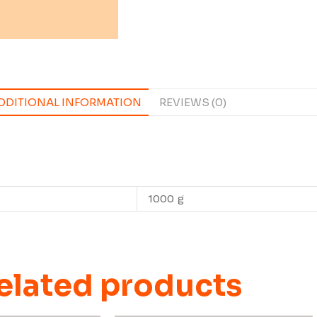
DDITIONAL INFORMATION
REVIEWS (0)
1000 g
elated products