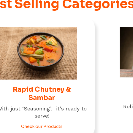
st Selling Categorie
Rapid Chutney &
Sambar
Rel
ith just ‘Seasoning’, it’s ready to
serve!
Check our Products