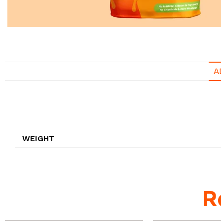
A
Additional information
WEIGHT
R