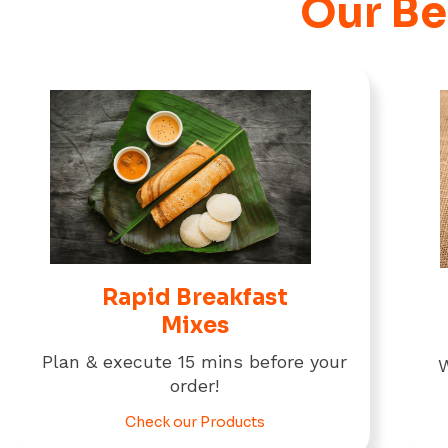
Our Be
Rapid Breakfast
Mixes
Plan & execute 15 mins before your
W
order!
Check our Products