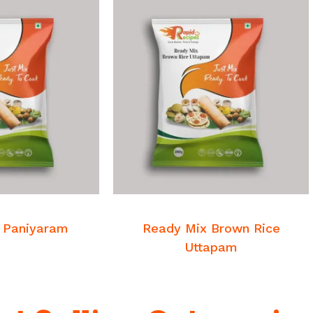
 MORE
READ MORE
st Mixes
Breakfast Mixes
 Paniyaram
Ready Mix Brown Rice
Uttapam