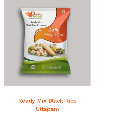
READ MORE
Breakfast Mixes
Ready Mix Black Rice
Uttapam