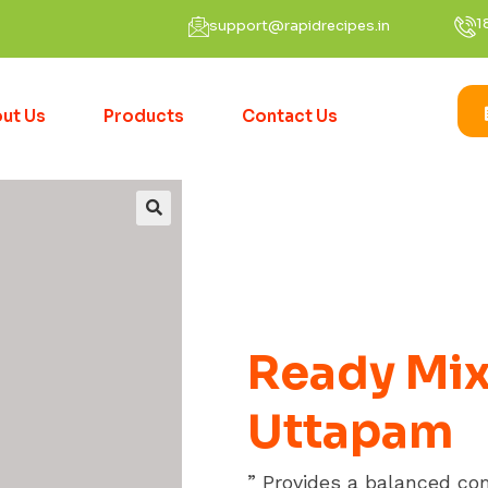
1
support@rapidrecipes.in
ut Us
Products
Contact Us
Ready Mix
Uttapam
” Provides a balanced co