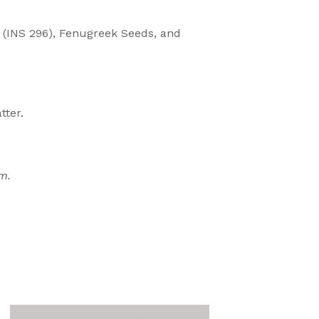
r (INS 296), Fenugreek Seeds, and
tter.
m.