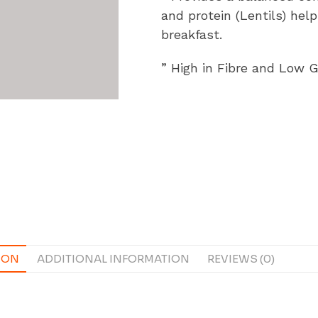
and protein (Lentils) hel
breakfast.
” High in Fibre and Low 
ION
ADDITIONAL INFORMATION
REVIEWS (0)