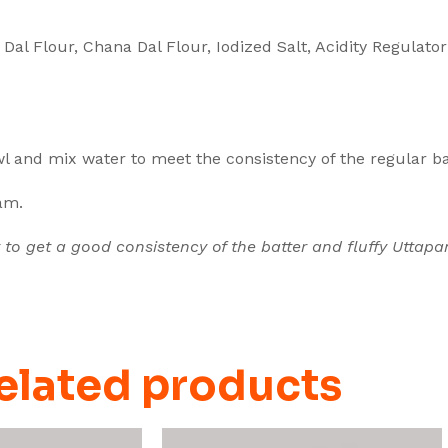
 Dal Flour, Chana Dal Flour, Iodized Salt, Acidity Regulato
l and mix water to meet the consistency of the regular ba
pam.
 to get a good consistency of the batter and fluffy Uttapa
elated products