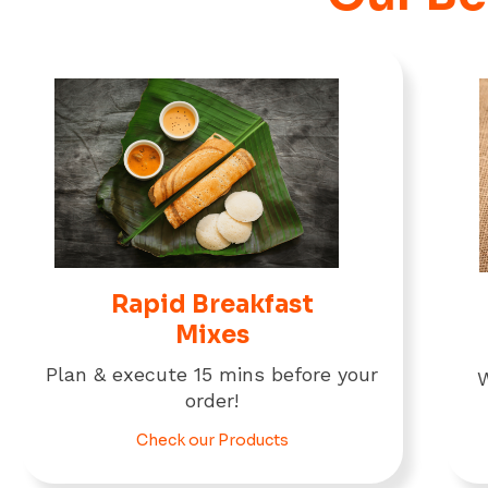
Rapid Breakfast
Mixes
Plan & execute 15 mins before your
W
order!
Check our Products