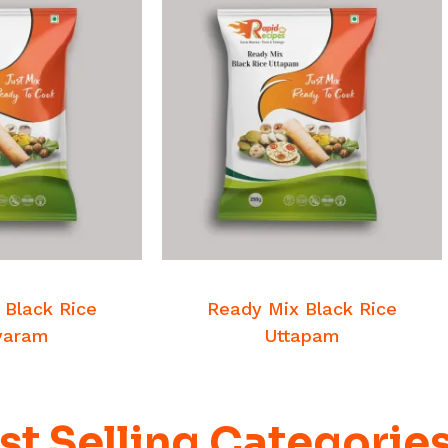
 MORE
READ MORE
st Mixes
Breakfast Mixes
 Black Rice
Ready Mix Black Rice
yaram
Uttapam
st Selling Categorie