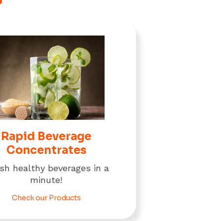
Rapid Beverage
Concentrates
ish healthy beverages in a
minute!
Check our Products