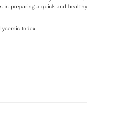
ps in preparing a quick and healthy
Glycemic Index.