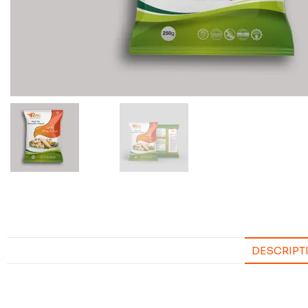
DESCRIPT