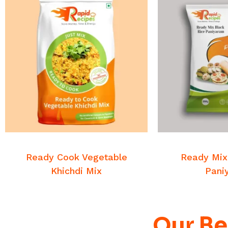
READ MORE
READ
Breakfast Mixes
Breakfa
Ready Cook Vegetable
Ready Mix
Khichdi Mix
Pani
Our Be