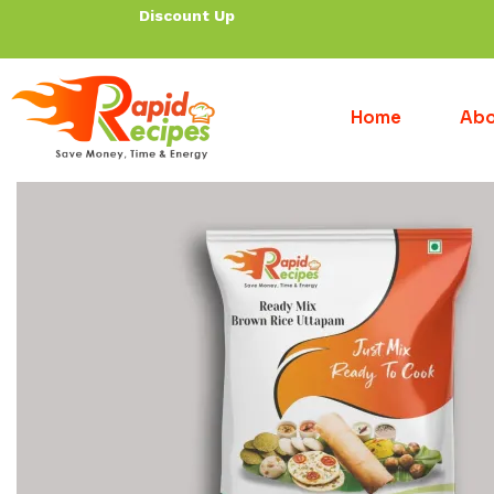
Discount Up To 30% f
Home
Abo