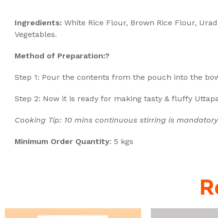
Description
Ingredients:
White Rice Flour, Brown Rice Flour, Urad
Vegetables.
Method of Preparation:?
Step 1:
Pour the contents from the pouch into the bow
Step 2: Now it is ready for making tasty & fluffy Utta
Cooking Tip: 10 mins continuous stirring is mandatory
Minimum Order Quantity
: 5 kgs
R