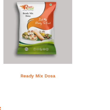
READ MORE
Breakfast Mixes
Ready Mix Dosa
s