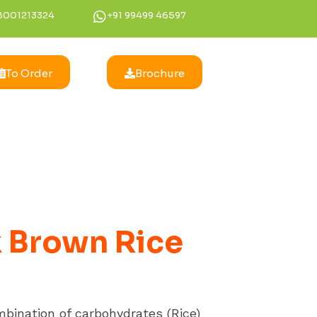
8001213324
+91 99499 46597
To Order
Brochure
 Brown Rice
mbination of carbohydrates (Rice)