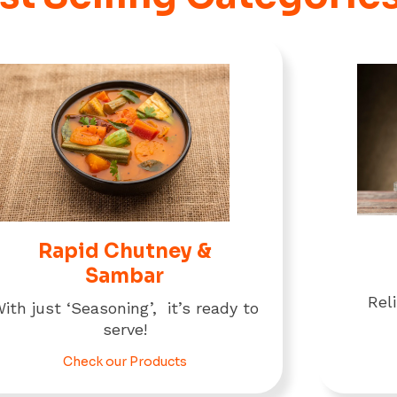
Rapid Chutney &
Sambar
Rel
ith just ‘Seasoning’, it’s ready to
serve!
Check our Products