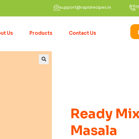
1
support@rapidrecipes.in
ut Us
Products
Contact Us
Ready Mix
Masala