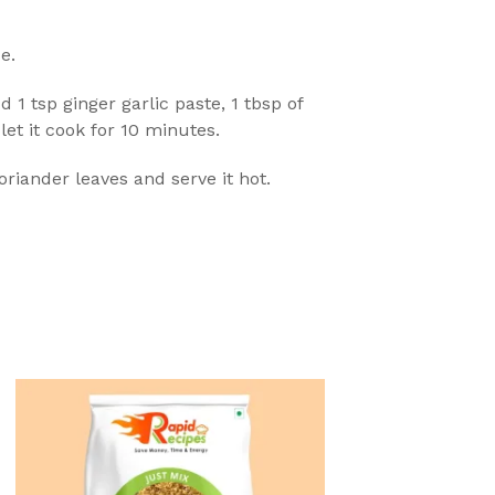
e.
d 1 tsp ginger garlic paste, 1 tbsp of
let it cook for 10 minutes.
riander leaves and serve it hot.