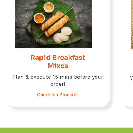
Rapid Breakfast
Mixes
Plan & execute 15 mins before your
W
order!
Check our Products