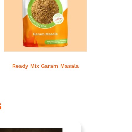
READ MORE
Veg Masalas
Ready Mix Garam Masala
s