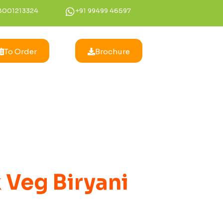
8001213324
+91 99499 46597
To Order
Brochure
 Veg Biryani