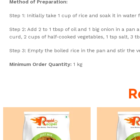
Method of Preparation:
Step 1: Initially take 1 cup of rice and soak it in water
Step 2: Add 2 to 1 tbsp of oil and 1 big onion in a pan 
curd, 2 cups of half-cooked vegetables, 1 tsp salt, 3 
Step 3: Empty the boiled rice in the pan and stir the 
Minimum Order Quantity:
1 kg
R