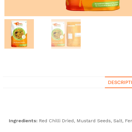
DESCRIPT
Description
Ingredients:
Red Chilli Dried, Mustard Seeds, Salt, 