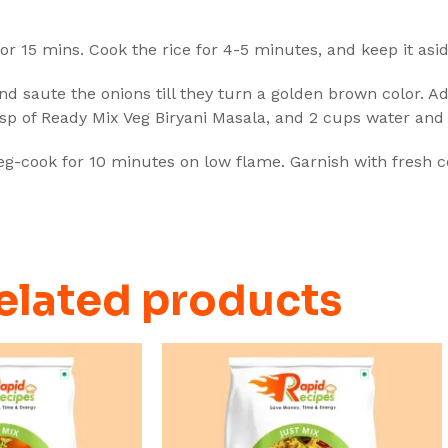
 for 15 mins. Cook the rice for 4-5 minutes, and keep it asid
and saute the onions till they turn a golden brown color. Ad
tbsp of Ready Mix Veg Biryani Masala, and 2 cups water and 
veg-cook for 10 minutes on low flame. Garnish with fresh co
elated products