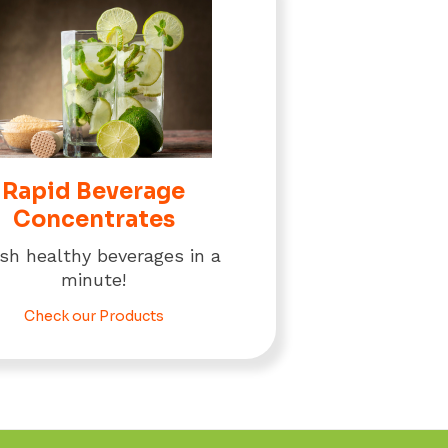
Rapid Beverage
Concentrates
ish healthy beverages in a
minute!
Check our Products