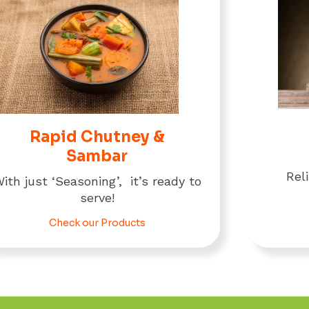
Rapid Chutney &
Sambar
Rel
ith just ‘Seasoning’, it’s ready to
serve!
Check our Products