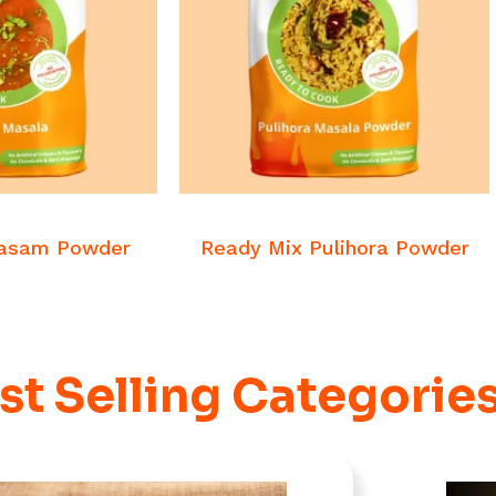
 MORE
READ MORE
asalas
Veg Masalas
Rasam Powder
Ready Mix Pulihora Powder
st Selling Categorie