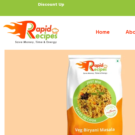
Discount Up To 30% f
Home
Abo