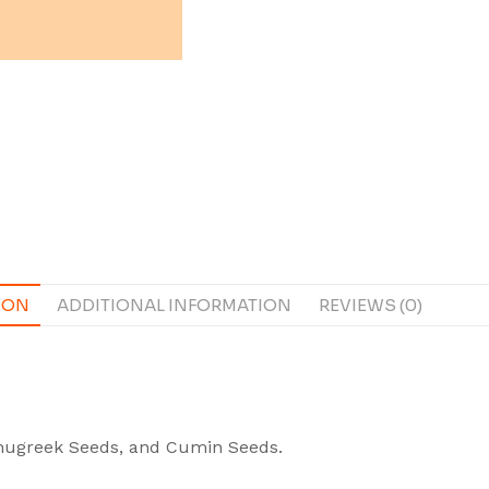
ION
ADDITIONAL INFORMATION
REVIEWS (0)
Fenugreek Seeds, and Cumin Seeds.