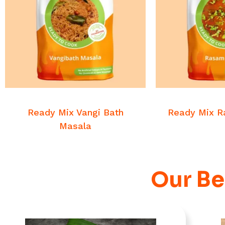
READ MORE
READ
Veg Masalas
Veg M
Ready Mix Vangi Bath
Ready Mix 
Masala
Our Be