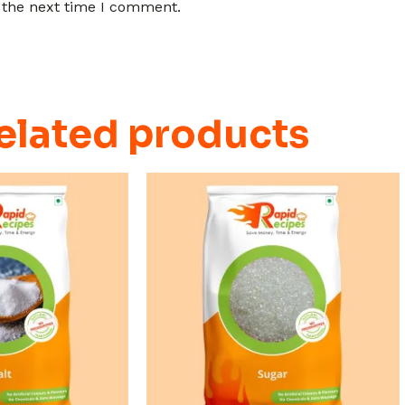
 the next time I comment.
elated products