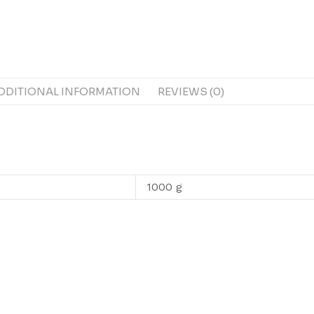
DDITIONAL INFORMATION
REVIEWS (0)
1000 g