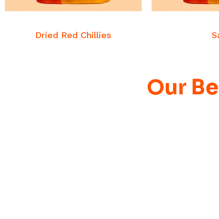
READ MORE
READ
Commodities
Commo
Dried Red Chillies
S
Our Be