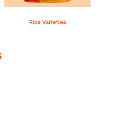
READ MORE
Commodities
Rice Varieties
s