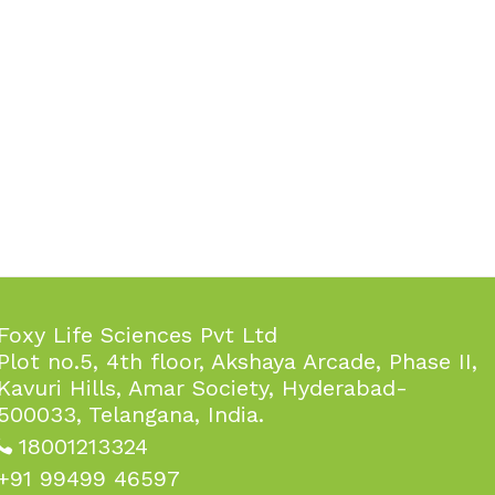
Foxy Life Sciences Pvt Ltd
Plot no.5, 4th floor, Akshaya Arcade, Phase II,
Kavuri Hills, Amar Society, Hyderabad-
500033, Telangana, India.
18001213324
+91 99499 46597