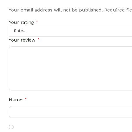
Your email address will not be published.
Required fi
Your rating
*
Your review
*
Name
*