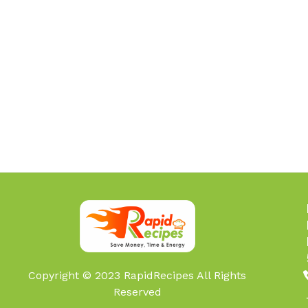
Copyright © 2023 RapidRecipes All Rights
Reserved