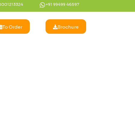
8001213324
+91 99499 46597
To Order
Brochure