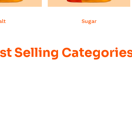
 MORE
READ MORE
dities
Commodities
alt
Sugar
st Selling Categorie