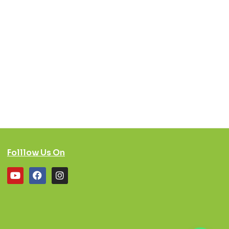
Folllow Us On