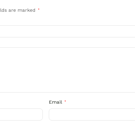
elds are marked
*
Email
*