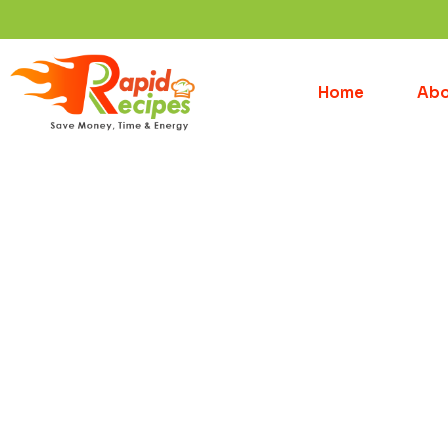
Home
Abo