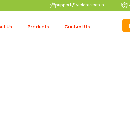
1
support@rapidrecipes.in
ut Us
Products
Contact Us