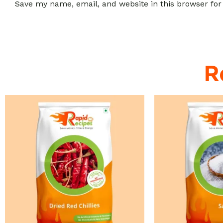
Save my name, email, and website in this browser for
R