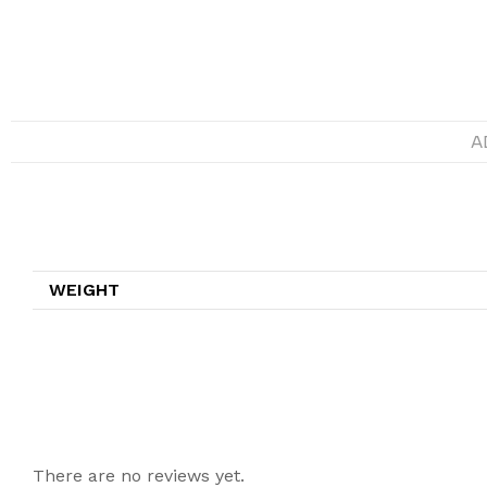
A
Additional information
WEIGHT
Reviews
There are no reviews yet.