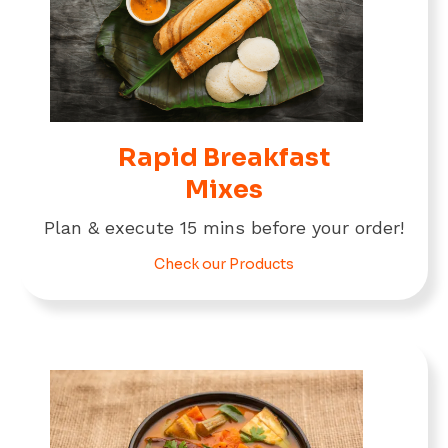
Rapid Breakfast
Mixes
Plan & execute 15 mins before your order!
Check our Products