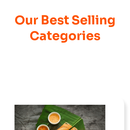
Our Best Selling
Categories