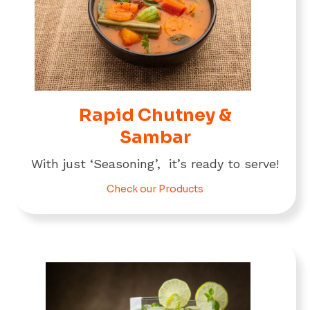
Rapid Chutney &
Sambar
With just ‘Seasoning’, it’s ready to serve!
Check our Products