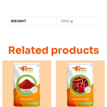
Additional information
WEIGHT
1000 g
Related products