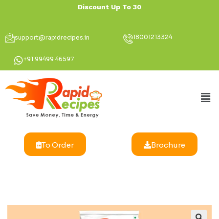
Discount Up To 30% for
18001213324
support@rapidrecipes.in
+91 99499 46597
To Order
Brochure