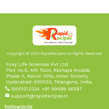
Copyright © 2023 RapidRecipes All Rights Reserved
Foxy Life Sciences Pvt Ltd
Plot no.5, 4th floor, Akshaya Arcade,
Phase II, Kavuri Hills, Amar Society,
Hyderabad-500033, Telangana, India.
18001213324
+91 99499 46597
support@rapidrecipes.in
Folllow Us On