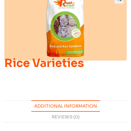
Rice Varieties
ADDITIONAL INFORMATION
REVIEWS (0)