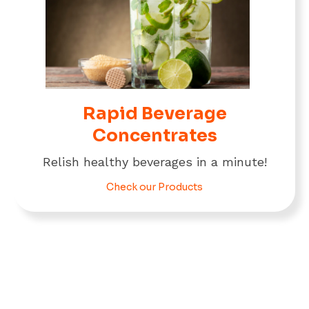
Rapid Beverage
Concentrates
Relish healthy beverages in a minute!
Check our Products