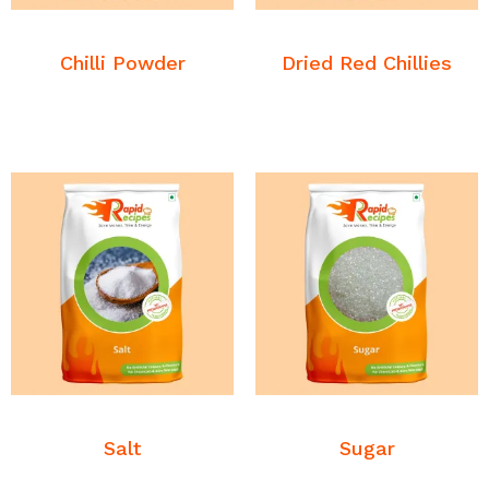
READ MORE
READ MORE
Commodities
Commodities
Chilli Powder
Dried Red Chillies
READ MORE
READ MORE
Commodities
Commodities
Salt
Sugar