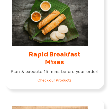
Rapid Breakfast
Mixes
Plan & execute 15 mins before your order!
Check our Products