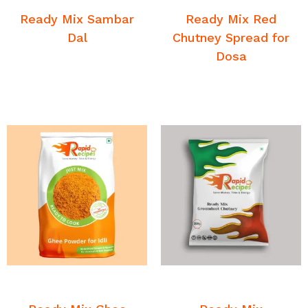
Sambar
Sambar
Ready Mix Sambar
Ready Mix Red
Dal
Chutney Spread for
Dosa
READ MORE
READ MORE
Breakfast Chutney and
Breakfast Chutney and
Sambar
Sambar