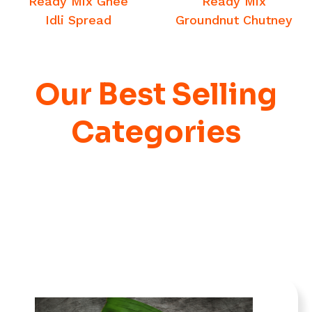
Ready Mix Ghee
Ready Mix
Idli Spread
Groundnut Chutney
Our Best Selling
Categories