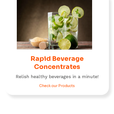
Rapid Beverage
Concentrates
Relish healthy beverages in a minute!
Check our Products