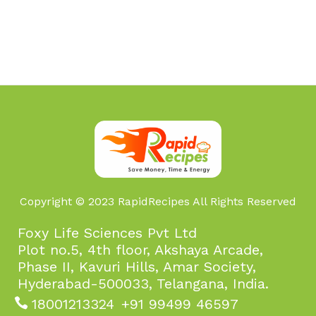
Copyright © 2023 RapidRecipes All Rights Reserved
Foxy Life Sciences Pvt Ltd
Plot no.5, 4th floor, Akshaya Arcade,
Phase II, Kavuri Hills, Amar Society,
Hyderabad-500033, Telangana, India.
18001213324
+91 99499 46597