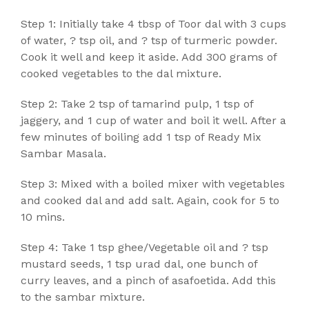
Step 1: Initially take 4 tbsp of Toor dal with 3 cups
of water, ? tsp oil, and ? tsp of turmeric powder.
Cook it well and keep it aside. Add 300 grams of
cooked vegetables to the dal mixture.
Step 2: Take 2 tsp of tamarind pulp, 1 tsp of
jaggery, and 1 cup of water and boil it well. After a
few minutes of boiling add 1 tsp of Ready Mix
Sambar Masala.
Step 3: Mixed with a boiled mixer with vegetables
and cooked dal and add salt. Again, cook for 5 to
10 mins.
Step 4: Take 1 tsp ghee/Vegetable oil and ? tsp
mustard seeds, 1 tsp urad dal, one bunch of
curry leaves, and a pinch of asafoetida. Add this
to the sambar mixture.