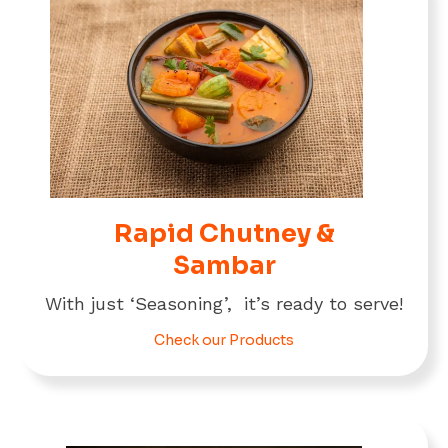
Rapid Chutney &
Sambar
With just ‘Seasoning’, it’s ready to serve!
Check our Products