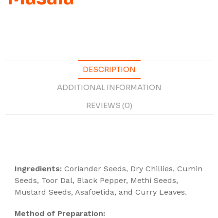
DESCRIPTION
ADDITIONAL INFORMATION
REVIEWS (0)
Description
Ingredients:
Coriander Seeds, Dry Chillies, Cumin
Seeds, Toor Dal, Black Pepper, Methi Seeds,
Mustard Seeds, Asafoetida, and Curry Leaves.
Method of Preparation: