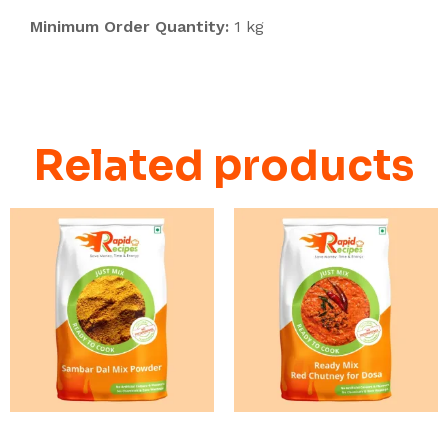
Minimum Order Quantity:
1 kg
Related products
READ MORE
READ MORE
Breakfast Chutney and
Breakfast Chutney and