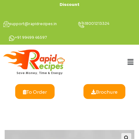
Discount Up To 3
18001213324
support@rapidrecipes.in
+91 99499 46597
To Order
Brochure