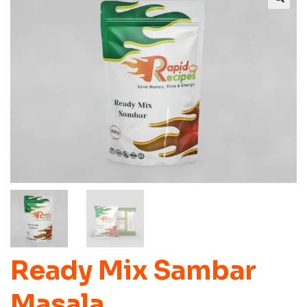
Ready Mix Sambar
Masala