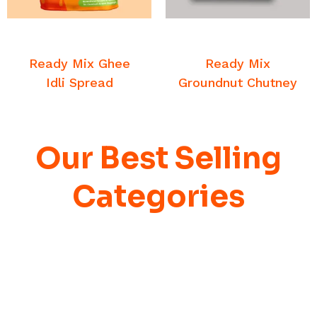
READ MORE
READ MORE
Breakfast Chutney and
Breakfast Chutney and
Sambar
Sambar
Ready Mix Ghee
Ready Mix
Idli Spread
Groundnut Chutney
Our Best Selling
Categories