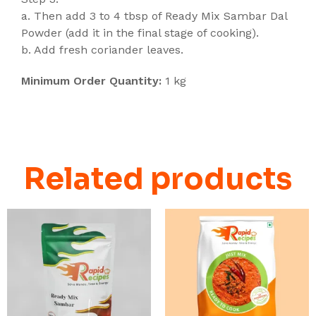
a. Then add 3 to 4 tbsp of Ready Mix Sambar Dal
Powder (add it in the final stage of cooking).
b. Add fresh coriander leaves.
Minimum Order Quantity:
1 kg
Related products