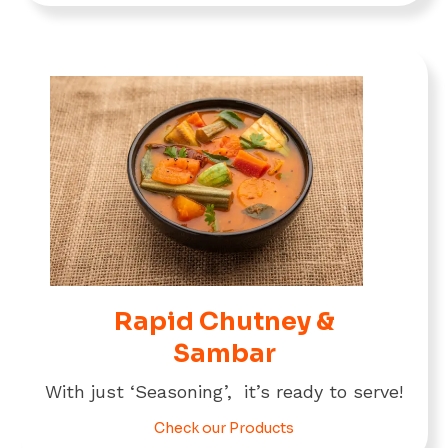
Rapid Chutney &
Sambar
With just ‘Seasoning’, it’s ready to serve!
Check our Products