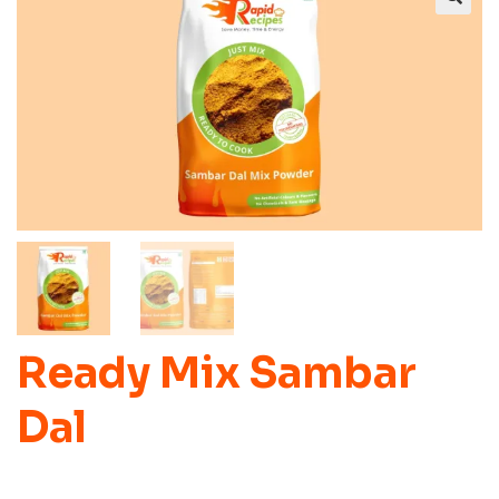
Ready Mix Sambar
Dal