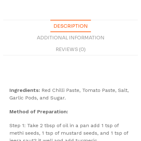
DESCRIPTION
ADDITIONAL INFORMATION
REVIEWS (0)
Description
Ingredients:
Red Chilli Paste, Tomato Paste, Salt,
Garlic Pods, and Sugar.
Method of Preparation:
Step 1: Take 2 tbsp of oil in a pan add 1 tsp of
methi seeds, 1 tsp of mustard seeds, and 1 tsp of
jeera saut? it well and add turmeric.