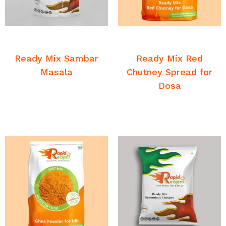
READ MORE
READ MORE
Breakfast Chutney and
Breakfast Chutney and
Sambar
Sambar
Ready Mix Sambar
Ready Mix Red
Masala
Chutney Spread for
Dosa