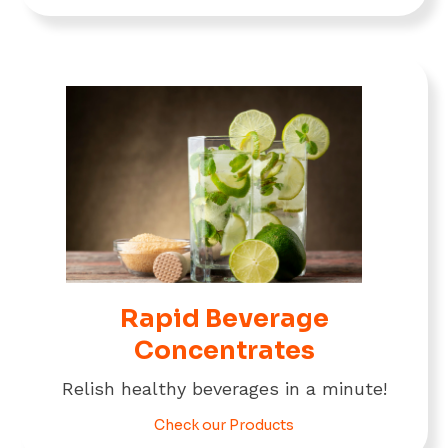
Rapid Beverage
Concentrates
Relish healthy beverages in a minute!
Check our Products