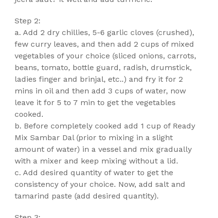
Step 2:
a. Add 2 dry chillies, 5-6 garlic cloves (crushed),
few curry leaves, and then add 2 cups of mixed
vegetables of your choice (sliced onions, carrots,
beans, tomato, bottle guard, radish, drumstick,
ladies finger and brinjal, etc..) and fry it for 2
mins in oil and then add 3 cups of water, now
leave it for 5 to 7 min to get the vegetables
cooked.
b. Before completely cooked add 1 cup of Ready
Mix Sambar Dal (prior to mixing in a slight
amount of water) in a vessel and mix gradually
with a mixer and keep mixing without a lid.
c. Add desired quantity of water to get the
consistency of your choice. Now, add salt and
tamarind paste (add desired quantity).
Step 3: