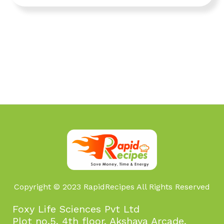
Copyright © 2023 RapidRecipes All Rights Reserved
Foxy Life Sciences Pvt Ltd
Plot no.5, 4th floor, Akshaya Arcade,