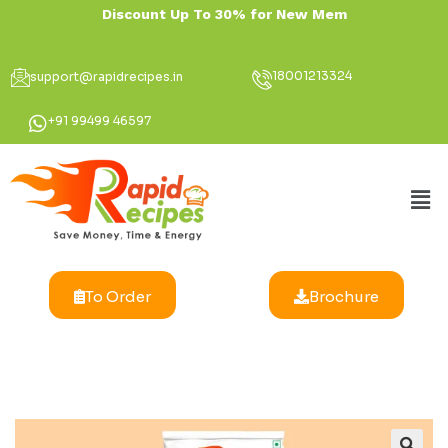
Discount Up To 30
18001213324
support@rapidrecipes.in
+91 99499 46597
To Order
Brochure