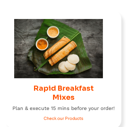
Rapid Breakfast
Mixes
Plan & execute 15 mins before your order!
Check our Products